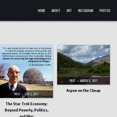
HOME
ABOUT
ART
INSTAGRAM
PHOTOS
PRO1
MARCH 8, 2017
Aspen on the Cheap
PRO1
JULY 3, 2017
The Star Trek Economy:
Beyond Poverty, Politics,
and War