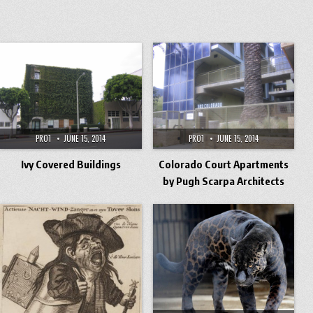
PRO1
JUNE 15, 2014
PRO1
JUNE 15, 2014
Ivy Covered Buildings
Colorado Court Apartments
by Pugh Scarpa Architects