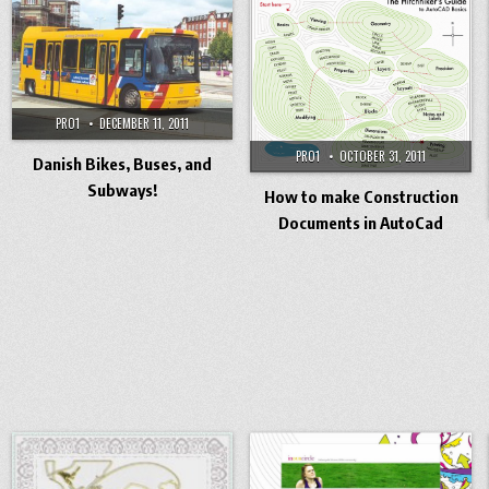
PRO1
DECEMBER 11, 2011
PRO1
OCTOBER 31, 2011
Danish Bikes, Buses, and
Subways!
How to make Construction
Documents in AutoCad