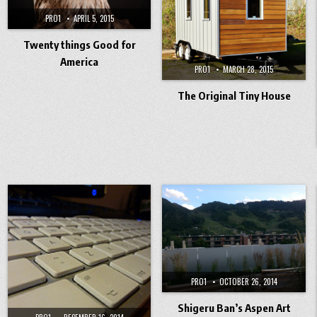
PRO1
APRIL 5, 2015
Twenty things Good for
America
PRO1
MARCH 28, 2015
The Original Tiny House
PRO1
OCTOBER 26, 2014
Shigeru Ban’s Aspen Art