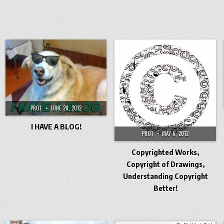
PRO1
JUNE 20, 2012
I HAVE A BLOG!
PRO1
MAY 6, 2012
Copyrighted Works,
Copyright of Drawings,
Understanding Copyright
Better!