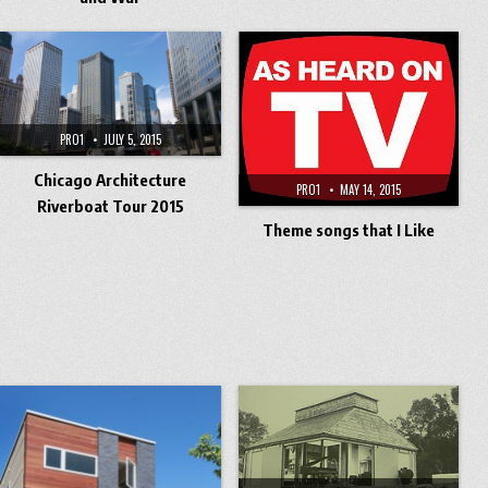
PRO1
JULY 5, 2015
Chicago Architecture
PRO1
MAY 14, 2015
Riverboat Tour 2015
Theme songs that I Like