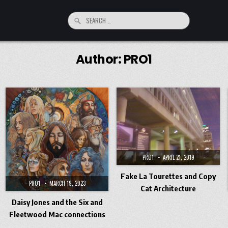
Search
for:
Author:
PRO1
PRO1
APRIL 21, 2019
Fake La Tourettes and Copy
PRO1
MARCH 19, 2023
Cat Architecture
Daisy Jones and the Six and
Fleetwood Mac connections