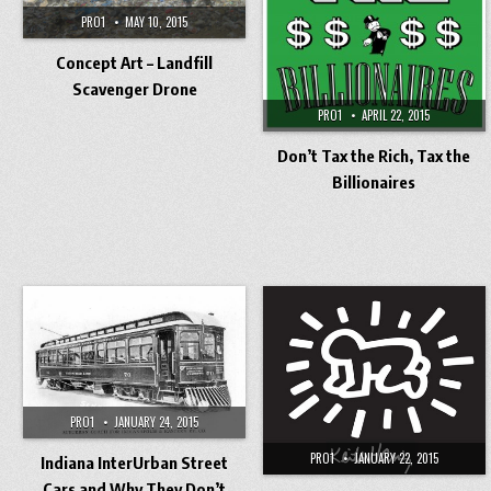
PRO1
MAY 10, 2015
Concept Art – Landfill
Scavenger Drone
PRO1
APRIL 22, 2015
Don’t Tax the Rich, Tax the
Billionaires
PRO1
JANUARY 24, 2015
PRO1
JANUARY 22, 2015
Indiana InterUrban Street
Cars and Why They Don’t