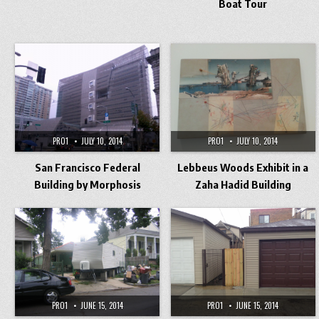
Boat Tour
PRO1
JULY 10, 2014
PRO1
JULY 10, 2014
San Francisco Federal
Lebbeus Woods Exhibit in a
Building by Morphosis
Zaha Hadid Building
PRO1
JUNE 15, 2014
PRO1
JUNE 15, 2014