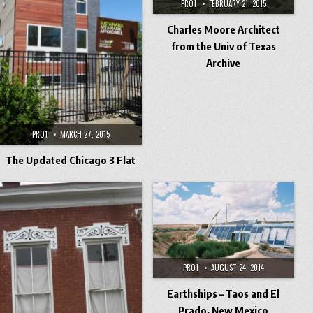
PRO1
FEBRUARY 21, 2015
Charles Moore Architect
from the Univ of Texas
Archive
PRO1
MARCH 27, 2015
The Updated Chicago 3 Flat
PRO1
AUGUST 24, 2014
Earthships – Taos and El
Prado, New Mexico