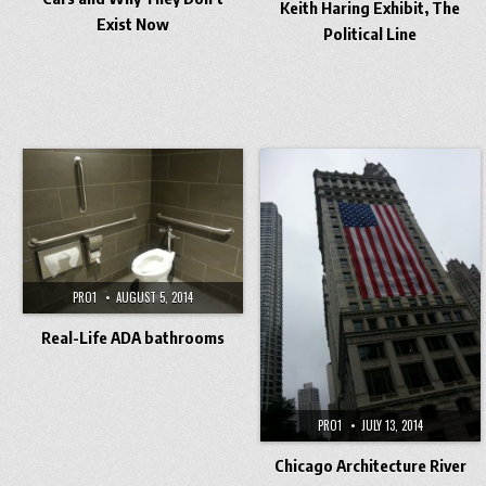
Keith Haring Exhibit, The
Exist Now
Political Line
PRO1
AUGUST 5, 2014
Real-Life ADA bathrooms
PRO1
JULY 13, 2014
Chicago Architecture River