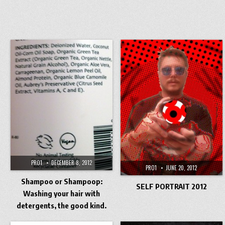
PRO1
DECEMBER 8, 2012
PRO1
JUNE 20, 2012
Shampoo or Shampoop:
SELF PORTRAIT 2012
Washing your hair with
detergents, the good kind.