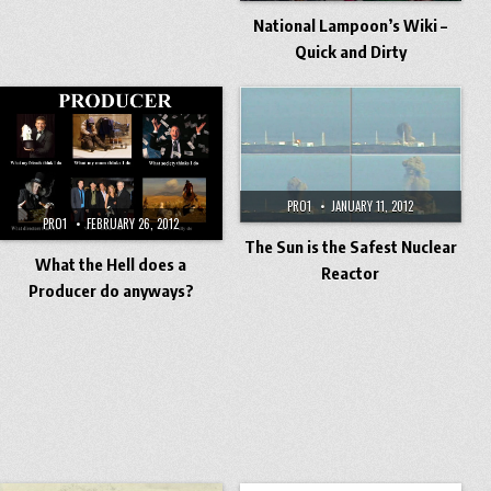
National Lampoon’s Wiki –
Quick and Dirty
PRO1
JANUARY 11, 2012
PRO1
FEBRUARY 26, 2012
The Sun is the Safest Nuclear
What the Hell does a
Reactor
Producer do anyways?