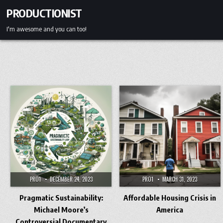
Skip
PRODUCTIONIST
to
content
I'm awesome and you can too!
PRO1
DECEMBER 24, 2023
PRO1
MARCH 31, 2023
Pragmatic Sustainability:
Affordable Housing Crisis in
Michael Moore’s
America
Controversial Documentary