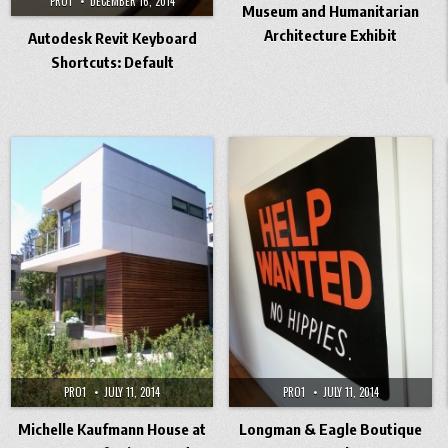
PRO1
DECEMBER 16, 2014
Museum and Humanitarian
Architecture Exhibit
Autodesk Revit Keyboard
Shortcuts: Default
PRO1
JULY 11, 2014
PRO1
JULY 11, 2014
Michelle Kaufmann House at
Longman & Eagle Boutique