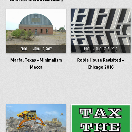
PRO1
MARCH 5, 2017
PRO1
AUGUST 8, 2016
Marfa, Texas – Minimalism
Robie House Revisited –
Mecca
Chicago 2016