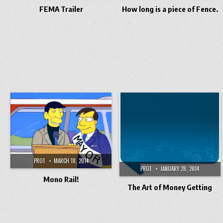
FEMA Trailer
How long is a piece of Fence.
PRO1
MARCH 18, 2014
PRO1
JANUARY 28, 2014
Mono Rail!
The Art of Money Getting