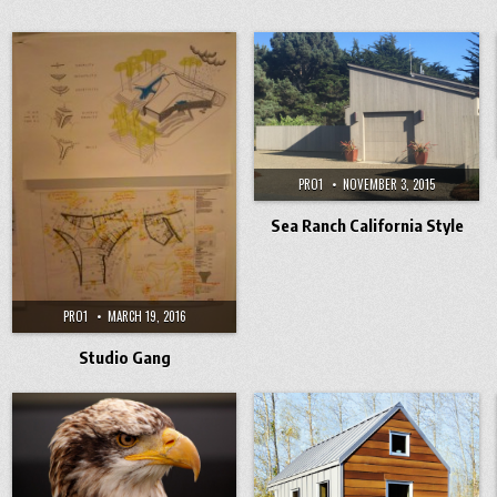
PRO1
NOVEMBER 3, 2015
Sea Ranch California Style
PRO1
MARCH 19, 2016
Studio Gang