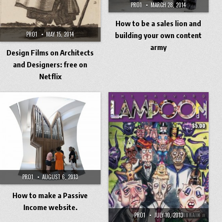
PRO1
MARCH 28, 2014
How to be a sales lion and
PRO1
MAY 15, 2014
building your own content
army
Design Films on Architects
and Designers: free on
Netflix
PRO1
AUGUST 6, 2013
How to make a Passive
Income website.
PRO1
JULY 10, 2013