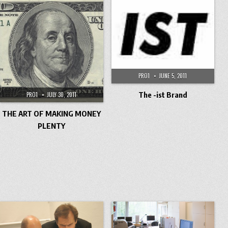
PRO1
JUNE 5, 2011
The -ist Brand
PRO1
JULY 30, 2011
THE ART OF MAKING MONEY
PLENTY