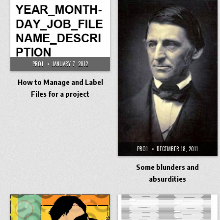
PRO1
JANUARY 7, 2012
How to Manage and Label
Files for a project
PRO1
DECEMBER 18, 2011
Some blunders and
absurdities