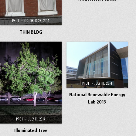
PRO1
OCTOBER 26, 2014
THIN BLDG
PRO1
JULY 10, 2014
National Renewable Energy
Lab 2013
PRO1
JULY 11, 2014
Illuminated Tree