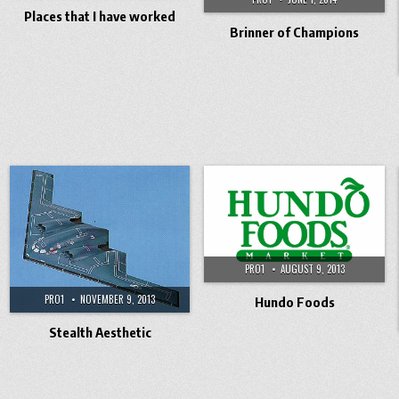
Places that I have worked
Brinner of Champions
PRO1
AUGUST 9, 2013
PRO1
NOVEMBER 9, 2013
Hundo Foods
Stealth Aesthetic