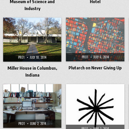
Museum of Science and
Hotel
Industry
PRO1
JULY 6, 2014
PRO1
JULY 10, 2014
Plutarch on Never Giving Up
Miller House in Columbus,
Indiana
PRO1
JUNE 2, 2014
PRO1
JUNE 1, 2014