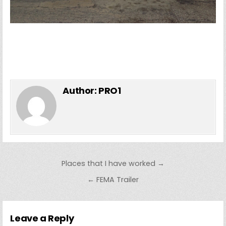
Author:
PRO1
Post
Places that I have worked →
navigation
← FEMA Trailer
Leave a Reply