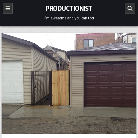
Skip
PRODUCTIONIST
to
content
I'm awesome and you can too!