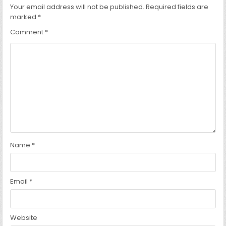
Your email address will not be published.
Required fields are
marked
*
Comment
*
Name
*
Email
*
Website