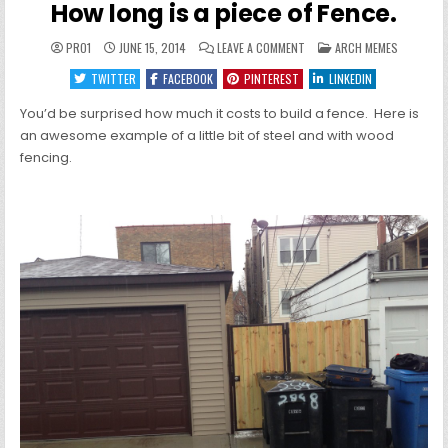
How long is a piece of Fence.
ON
POSTED
PRO1
JUNE 15, 2014
LEAVE A COMMENT
ARCH MEMES
HOW
IN
LONG
TWITTER
FACEBOOK
PINTEREST
LINKEDIN
IS
A
PIECE
You’d be surprised how much it costs to build a fence. Here is
OF
FENCE.
an awesome example of a little bit of steel and with wood
fencing.