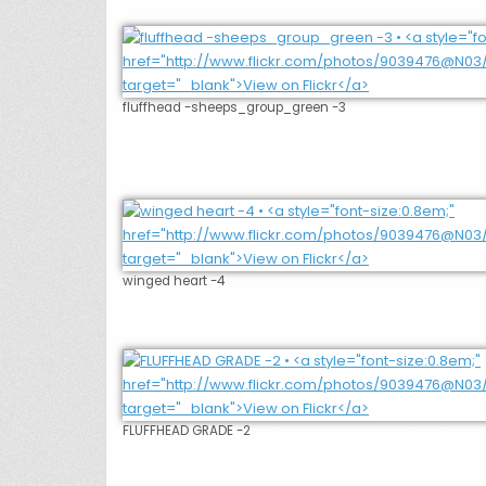
fluffhead -sheeps_group_green -3
winged heart -4
FLUFFHEAD GRADE -2