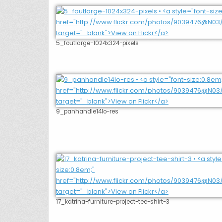
5_foutlarge-1024x324-pixels
9_panhandle14lo-res
17_katrina-furniture-project-tee-shirt-3