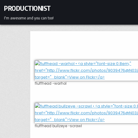
Skip
PRODUCTIONIST
to
content
I'm awesome and you can too!
fluffhead -warhol
fluffhead bullzeye -scrawl