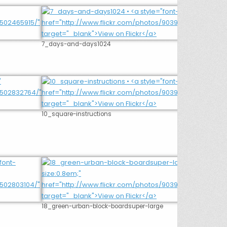
7_days-and-days1024
10_square-instructions
18_green-urban-block-boardsuper-large