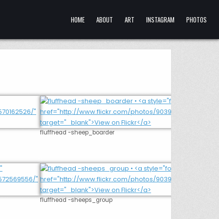
HOME
ABOUT
ART
INSTAGRAM
PHOTOS
fluffhead -sheep_boarder
fluffhead -sheeps_group