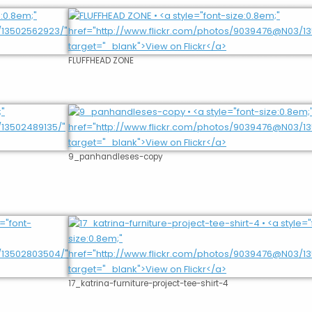
FLUFFHEAD ZONE
9_panhandleses-copy
17_katrina-furniture-project-tee-shirt-4