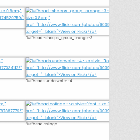
fluffhead -sheeps_group_orange -3
fluffheads underwater -4
fluffhead collage