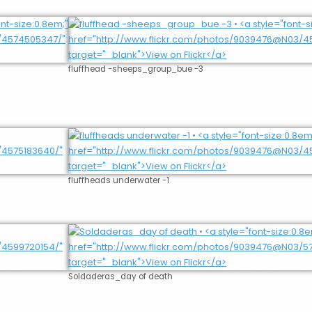
fluffhead -sheeps_group_bue -3
fluffheads underwater -1
Soldaderas_day of death