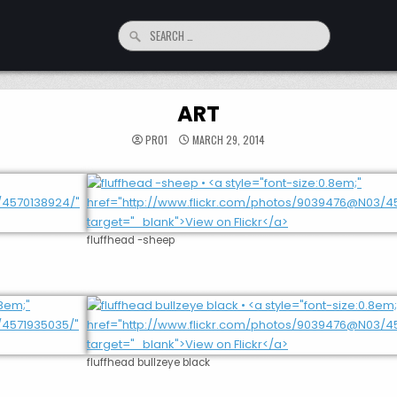
Search
for:
ART
PRO1
MARCH 29, 2014
fluffhead -sheep
fluffhead bullzeye black