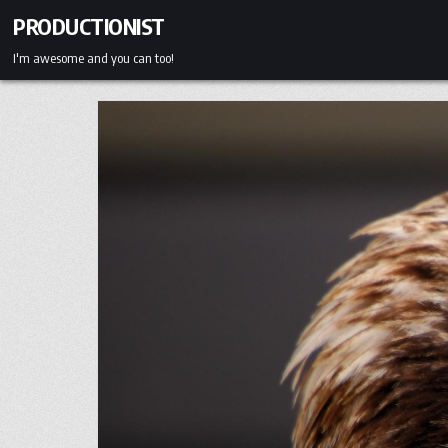
Skip
PRODUCTIONIST
to
content
I'm awesome and you can too!