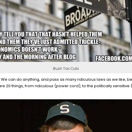
Bush Tax Cuts
. We can do anything, and pass as many ridiculous laws as we like, beca
are 20 things, from ridiculous (power cord), to the politically sensitive 