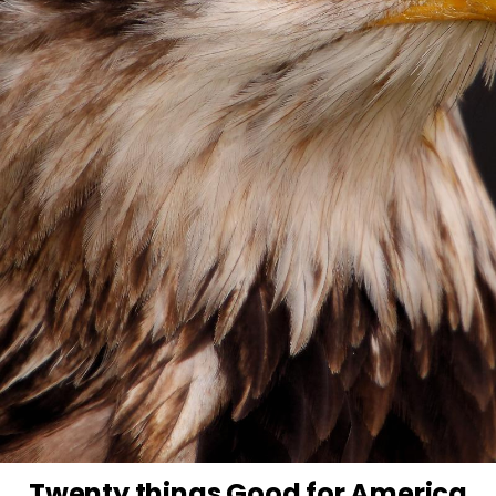
Twenty things Good for America