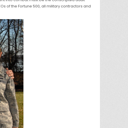
Os of the Fortune 500, all military contractors and