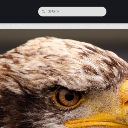
Search
for: