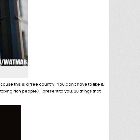
use this is a free country. You don’t have to like it,
(taxing rich people), I present to you, 20 things that