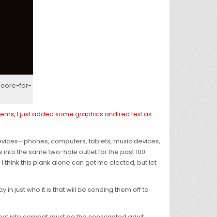
oore-for-
 items, I just added some graphics and red text as
c devices—phones, computers, tablets, music devices,
into the same two-hole outlet for the past 100
I think this plank alone can get me elected, but let
y in just who it is that will be sending them off to
be sent into combat must be the conscripted adult