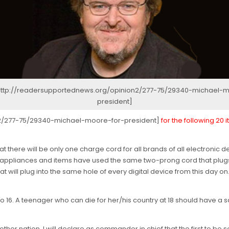
 http://readersupportednews.org/opinion2/277-75/29340-michael-m
president]
n2/277-75/29340-michael-moore-for-president]
for the following 20
hat there will be only one charge cord for all brands of all electroni
al appliances and items have used the same two-prong cord that plugs 
t will plug into the same hole of every digital device from this day on. 
ge to 16. A teenager who can die for her/his country at 18 should have a sa
 another nation, I will declare as commander in chief that the first to 