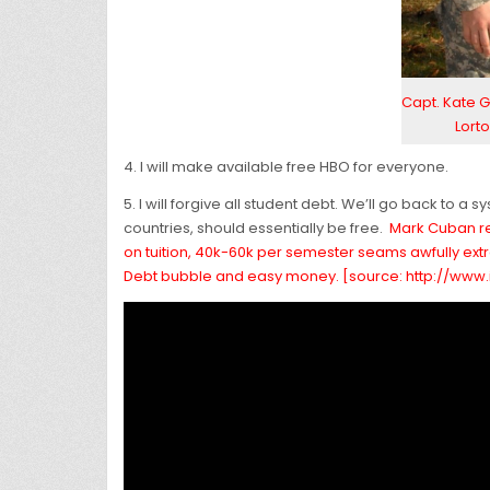
Capt. Kate G
Lorto
4. I will make available free HBO for everyone.
5. I will forgive all student debt. We’ll go back to 
countries, should essentially be free.
Mark Cuban rec
on tuition, 40k-60k per semester seams awfully extre
Debt bubble and easy money. [source: http://ww