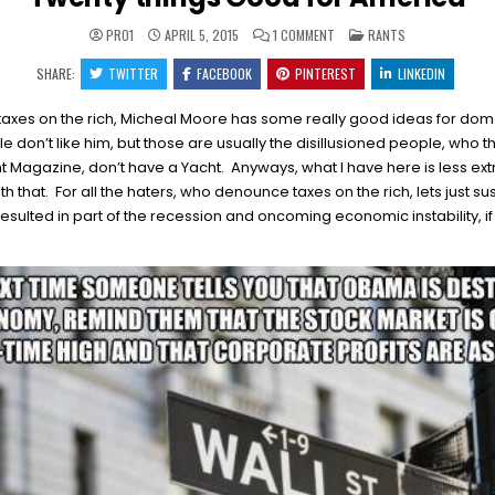
ON
POSTED
PRO1
APRIL 5, 2015
1 COMMENT
RANTS
TWENTY
IN
THINGS
SHARE:
TWITTER
FACEBOOK
PINTEREST
GOOD
LINKEDIN
FOR
AMERICA
axes on the rich, Micheal Moore has some really good ideas for domes
e don’t like him, but those are usually the disillusioned people, who th
t Magazine, don’t have a Yacht. Anyways, what I have here is less ex
that. For all the haters, who denounce taxes on the rich, lets just 
 resulted in part of the recession and oncoming economic instability, if