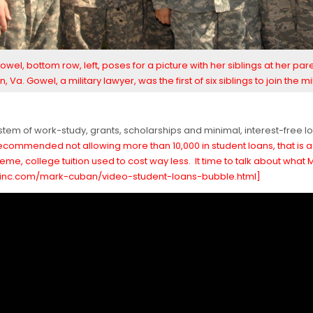
owel, bottom row, left, poses for a picture with her siblings at her par
n, Va. Gowel, a military lawyer, was the first of six siblings to join the mil
a system of work-study, grants, scholarships and minimal, interest-free 
ommended not allowing more than 10,000 in student loans, that is a b
me, college tuition used to cost way less. It time to talk about what
w.inc.com/mark-cuban/video-student-loans-bubble.html]