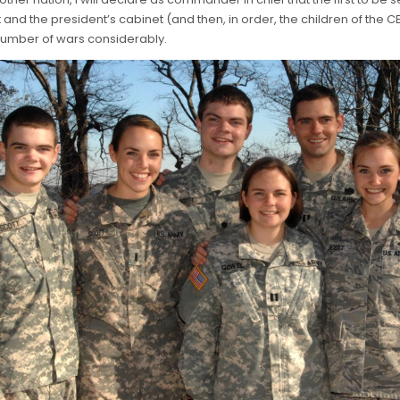
and the president’s cabinet (and then, in order, the children of the CE
number of wars considerably.