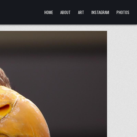
HOME
ABOUT
ART
INSTAGRAM
PHOTOS