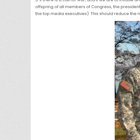
offspring of all members of Congress, the president 
the top media executives). This should reduce the 