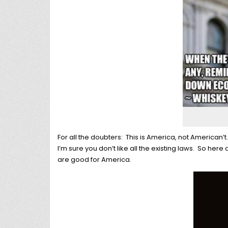
For all the doubters: This is America, not American’t
I’m sure you don’t like all the existing laws. So here 
are good for America.