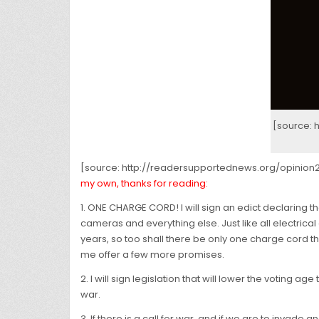
[source:
[source: http://readersupportednews.org/opinio
my own, thanks for reading:
1. ONE CHARGE CORD! I will sign an edict declaring t
cameras and everything else. Just like all electric
years, so too shall there be only one charge cord tha
me offer a few more promises.
2. I will sign legislation that will lower the voting a
war.
3. If there is a call for war, and if we are to invade