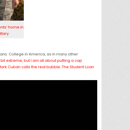
ents’ home in
itary.
loans. College in America, as in many other
it extreme, but I am all about putting a cap
 Mark Cuban calls the real bubble: The Student Loan