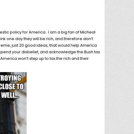
tic policy for America. I am a big fan of Micheal
ink one day they will be rich, and therefore don’t
treme, just 20 good ideas, that would help America
suspend your disbelief, and acknowledge the Bush tax
 America won’t step up to tax the rich and their