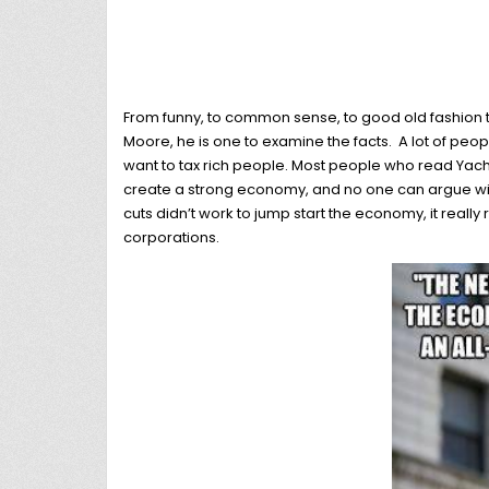
From funny, to common sense, to good old fashion t
Moore, he is one to examine the facts. A lot of peopl
want to tax rich people. Most people who read Yach
create a strong economy, and no one can argue with 
cuts didn’t work to jump start the economy, it really
corporations.