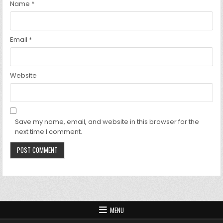
Name
*
Email
*
Website
Save my name, email, and website in this browser for the
next time I comment.
MENU