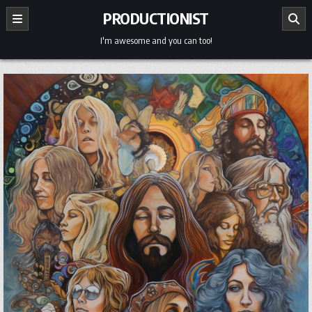
Skip
PRODUCTIONIST
to
content
I'm awesome and you can too!