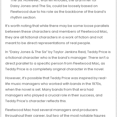
The Six. However, Warren Rhodes, the drummer for
Daisy Jones and The Six, could be loosely based on
Fleetwood due to his role as the backbone of the band’s
rhythm section.
It’s worth noting that while there may be some loose parallels
between these characters and members of Fleetwood Mac,
they are all fictional characters in a work of fiction and not
meant to be direct representations of real people.
In “Daisy Jones & The Six” by Taylor Jenkins Reid, Teddy Price is
a fictional character who is the band’s manager. There isn’t a
direct parallel to a specific person from Fleetwood Mac, as
Teddy Price is a completely original character in the novel.
However, it’s possible that Teddy Price was inspired by real-
life music managers who worked with bands in the 1970s,
when the novel is set. Many bands from that era had
managers who played a crucial role in their success, and
Teddy Price’s character reflects this.
Fleetwood Mac had several managers and producers
throughout their career, but two of the most notable figures