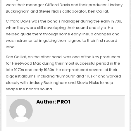
were their manager Clifford Davis and their producer, Lindsey
Buckingham and Stevie Nicks collaborator, Ken Caillat.
Clifford Davis was the band’s manager during the early 1970s,
when they were still developing their sound and style. He
helped guide them through some early lineup changes and
was instrumental in getting them signed to their first record
label.
Ken Caillat, on the other hand, was one of the key producers
for Fleetwood Mac during their most successful period in the
late 1970s and early 1980s. He co-produced several of their
biggest albums, including “Rumours” and “Tusk,” and worked
closely with Lindsey Buckingham and Stevie Nicks to help
shape the band’s sound.
Author:
PRO1