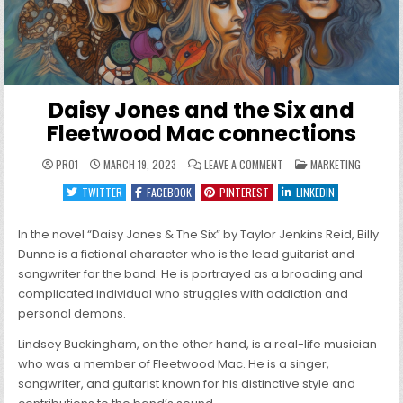
Daisy Jones and the Six and
Fleetwood Mac connections
ON
POSTED
PRO1
MARCH 19, 2023
LEAVE A COMMENT
MARKETING
DAISY
IN
JONES
TWITTER
FACEBOOK
PINTEREST
LINKEDIN
AND
THE
SIX
AND
In the novel “Daisy Jones & The Six” by Taylor Jenkins Reid, Billy
FLEETWOOD
MAC
Dunne is a fictional character who is the lead guitarist and
CONNECTIONS
songwriter for the band. He is portrayed as a brooding and
complicated individual who struggles with addiction and
personal demons.
Lindsey Buckingham, on the other hand, is a real-life musician
who was a member of Fleetwood Mac. He is a singer,
songwriter, and guitarist known for his distinctive style and