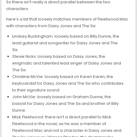
So there isn’t really a direct parallel between the two
characters.
here’s a list that loosely matches members of Fleetwood Mac
with characters from Daisy Jones and The Six:
Lindsey Buckingham: loosely based on Billy Dunne, the
lead guitarist and songwriter for Daisy Jones and The
Six.
Stevie Nicks: loosely based on Daisy Jones, the
enigmatic and talented lead singer of Daisy Jones and
The Six.
Christine McVie: loosely based on Karen Karen, the
keyboardist for Daisy Jones and The Six who contributes
to their signature sound.
John McVie: loosely based on Graham Dunne, the
bassist for Daisy Jones and The Six and brother of Billy
Dunne.
Mick Fleetwood: there isn’t a direct parallel to Mick
Fleetwood in the novel, as he was a member of
Fleetwood Mac and not a character in Daisy Jones and