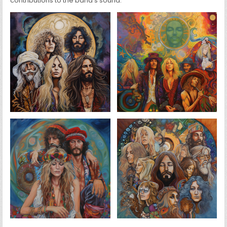
contributions to the band’s sound.