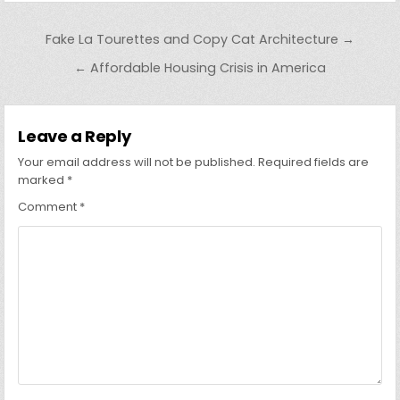
Post
Fake La Tourettes and Copy Cat Architecture →
navigation
← Affordable Housing Crisis in America
Leave a Reply
Your email address will not be published.
Required fields are
marked
*
Comment
*