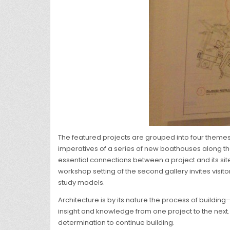
The featured projects are grouped into four themes
imperatives of a series of new boathouses along the C
essential connections between a project and its site
workshop setting of the second gallery invites visit
study models.
Architecture is by its nature the process of buildin
insight and knowledge from one project to the next. 
determination to continue building.