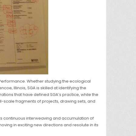
g Performance. Whether studying the ecological
, Illinois, SGA is skilled at identifying the
rations that have defined SGA’s practice, while the
ull-scale fragments of projects, drawing sets, and
s its continuous interweaving and accumulation of
ving in exciting new directions and resolute in its