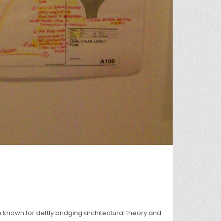
own for deftly bridging architectural theory and