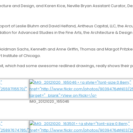
ecture and Design, and Karen Kice, Neville Bryan Assistant Curator, 
upport of Leslie Bluhm and David Helfand, Antheus Capital, LLC, the 
n for Advanced Studies in the Fine Arts, the Architecture & Design So
: Goldman Sachs, Kenneth and Anne Griffin, Thomas and Margot Pritzker
 Institute of Chicago.
xhibit, which had some awesome redlined drawings, really shows their 
IMG_20121020_165046