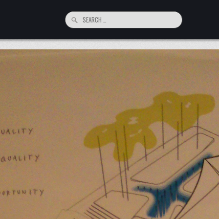
Search
for: