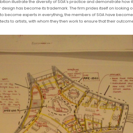
ibition illustrate the diversity of SGA’s practice and demonstrate how 
 design has become its trademark. The firm prides itself on looking out
ing to become experts in everything, the members of SGA have become 
ects to artists, with whom they then work to ensure that their outcome