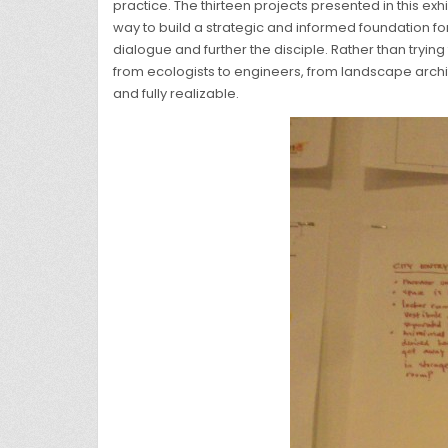
practice. The thirteen projects presented in this exh
way to build a strategic and informed foundation for
dialogue and further the disciple. Rather than try
from ecologists to engineers, from landscape archit
and fully realizable.