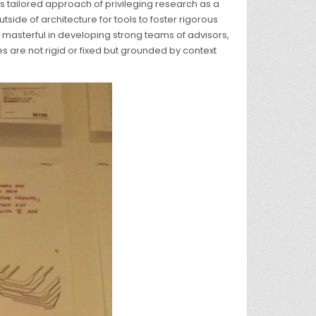
its tailored approach of privileging research as a
side of architecture for tools to foster rigorous
masterful in developing strong teams of advisors,
s are not rigid or fixed but grounded by context