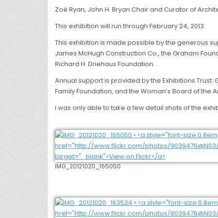
Zoë Ryan, John H. Bryan Chair and Curator of Archit
This exhibition will run through February 24, 2013.
This exhibition is made possible by the generous s
James McHugh Construction Co., the Graham Foundatio
Richard H. Driehaus Foundation.
Annual support is provided by the Exhibitions Trust
Family Foundation, and the Woman’s Board of the Art
I was only able to take a few detail shots of the e
IMG_20121020_165050