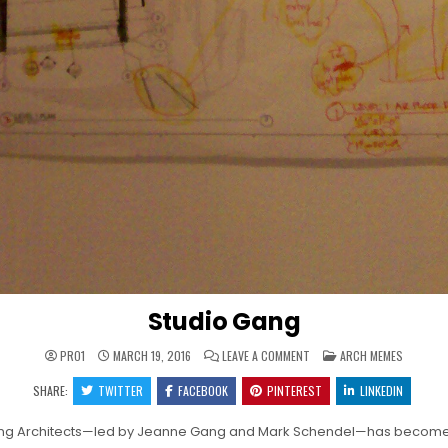
Studio Gang
ON
POSTED
PRO1
MARCH 19, 2016
LEAVE A COMMENT
ARCH MEMES
STUDIO
IN
GANG
SHARE:
TWITTER
FACEBOOK
PINTEREST
LINKEDIN
ang Architects—led by Jeanne Gang and Mark Schendel—has become kn