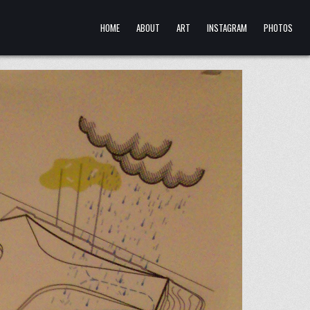
HOME
ABOUT
ART
INSTAGRAM
PHOTOS