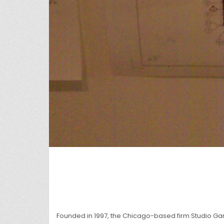
Founded in 1997, the Chicago-based firm Studio G