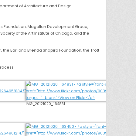
Department of Architecture and Design
Arcus Foundation, Magellan Development Group,
ciety of the Art Institute of Chicago, and the
, the Earl and Brenda Shapiro Foundation, the Trott
process.
IMG_20121020_164831