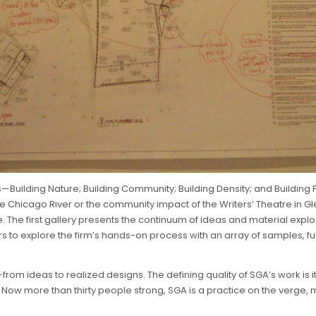
—Building Nature; Building Community; Building Density; and Buildin
hicago River or the community impact of the Writers’ Theatre in Glencoe
. The first gallery presents the continuum of ideas and material explo
ors to explore the firm’s hands-on process with an array of samples, f
g—from ideas to realized designs. The defining quality of SGA’s work i
Now more than thirty people strong, SGA is a practice on the verge, mo