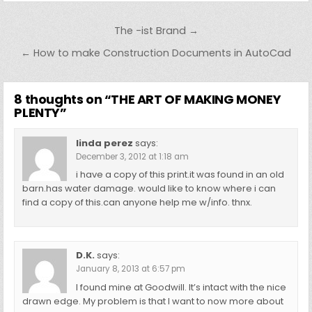
Post
The -ist Brand →
navigation
← How to make Construction Documents in AutoCad
8 thoughts on “
THE ART OF MAKING MONEY
PLENTY
”
linda perez
says:
December 3, 2012 at 1:18 am
i have a copy of this print.it was found in an old
barn.has water damage. would like to know where i can
find a copy of this.can anyone help me w/info. thnx.
D.K.
says:
January 8, 2013 at 6:57 pm
I found mine at Goodwill. It’s intact with the nice
drawn edge. My problem is that I want to now more about