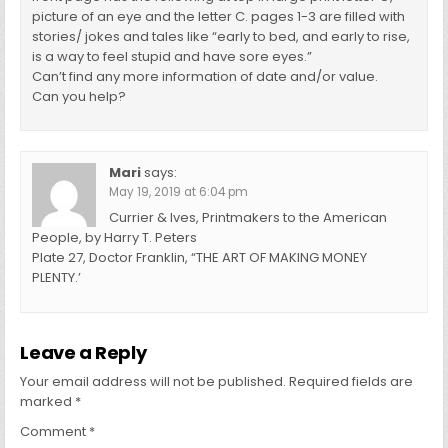
picture of an eye and the letter C. pages 1-3 are filled with
stories/ jokes and tales like “early to bed, and early to rise,
is a way to feel stupid and have sore eyes.”
Can’t find any more information of date and/or value.
Can you help?
Mari
says:
May 19, 2019 at 6:04 pm
Currier & Ives, Printmakers to the American
People, by Harry T. Peters
Plate 27, Doctor Franklin, “THE ART OF MAKING MONEY
PLENTY.’
Leave a Reply
Your email address will not be published.
Required fields are
marked
*
Comment
*