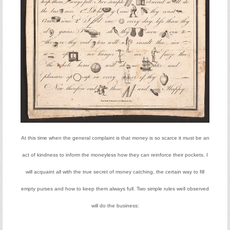
At this time when the general complaint is that money is so scarce it must be an
act of kindness to inform the moneyless how they can reinforce their pockets. I
will acquaint all with the true secret of money catching, the certain way to fill
empty purses and how to keep them always full. Two simple rules well observed
will do the business: