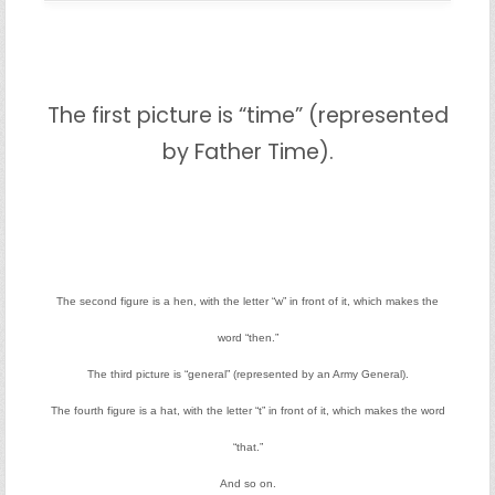
The first picture is “time” (represented
by Father Time).
The second figure is a hen, with the letter “w” in front of it, which makes the
word “then.”
The third picture is “general” (represented by an Army General).
The fourth figure is a hat, with the letter “t” in front of it, which makes the word
“that.”
And so on.