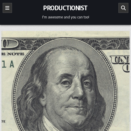
Skip
PRODUCTIONIST
to
content
I'm awesome and you can too!