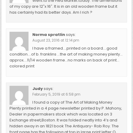
Went to the Flea Market today. The dimensions
of my copy are 12″x 16″. It is in an old wooden frame but it
has certainly had its better days. Am I rich ?
Norma spratlin
says:
August 23, 2016 at 12:14 pm
I have a framed….printed on a board….good
condition….of b. franklins …the art of making money plenty…
approx….11/14 wooden frame…no marks on back of print…
colored print
Judy
says:
February 5, 2019 at 6:58 pm
I found a copy of The Art of Making Money
Plenty printed in a 4 page newsletter printed by P. Mahony,
Dealer in papermakers stock which was located on 3
Exchange street,Boston. It was folded neatly into 4’s and
hidden away in an 1821 book The Antiquary- Rob Roy. The
front page has the following at top in large print letter O,