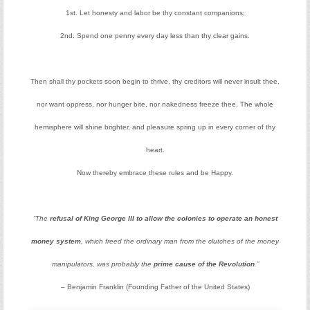
1st. Let honesty and labor be thy constant companions;
2nd. Spend one penny every day less than thy clear gains.
Then shall thy pockets soon begin to thrive, thy creditors will never insult thee,
nor want oppress, nor hunger bite, nor nakedness freeze thee. The whole
hemisphere will shine brighter, and pleasure spring up in every corner of thy
heart.
Now thereby embrace these rules and be Happy.
“The
refusal of King George III to allow the colonies to operate an honest
money system
, which freed the ordinary man from the clutches of the money
manipulators, was probably the
prime cause of the Revolution
.”
– Benjamin Franklin (Founding Father of the United States)