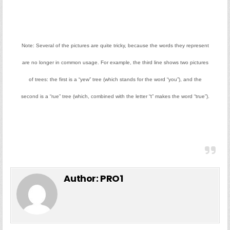
Note: Several of the pictures are quite tricky, because the words they represent
are no longer in common usage. For example, the third line shows two pictures
of trees: the first is a “yew” tree (which stands for the word “you”), and the
second is a “rue” tree (which, combined with the letter “t” makes the word “true”).
Author:
PRO1