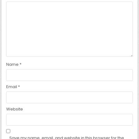
Name
*
Email
*
Website
Save my name, email, and website in this browser for the