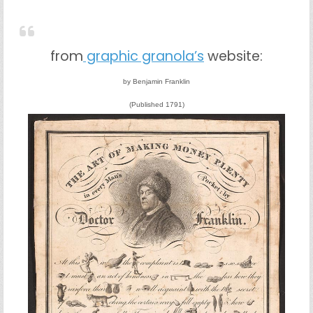
from
graphic granola’s
website:
by Benjamin Franklin
(Published 1791)