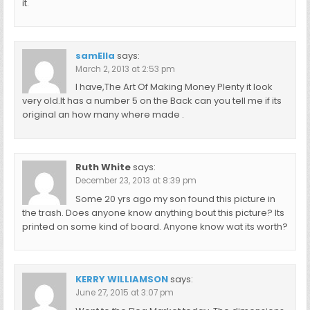
it.
samElla
says:
March 2, 2013 at 2:53 pm
I have,The Art Of Making Money Plenty it look
very old.It has a number 5 on the Back can you tell me if its
original an how many where made .
Ruth White
says:
December 23, 2013 at 8:39 pm
Some 20 yrs ago my son found this picture in
the trash. Does anyone know anything bout this picture? Its
printed on some kind of board. Anyone know wat its worth?
KERRY WILLIAMSON
says:
June 27, 2015 at 3:07 pm