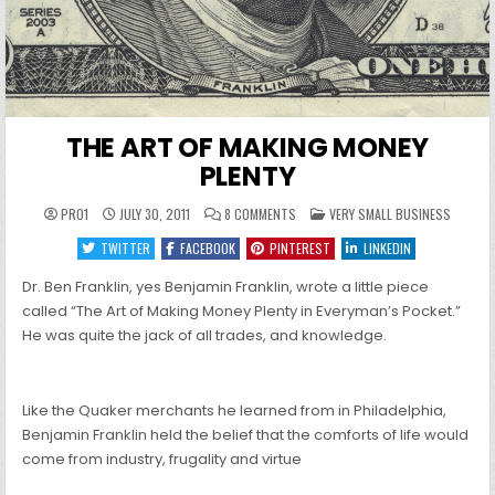
THE ART OF MAKING MONEY
PLENTY
ON
POSTED
PRO1
JULY 30, 2011
8 COMMENTS
VERY SMALL BUSINESS
THE
IN
ART
TWITTER
FACEBOOK
PINTEREST
LINKEDIN
OF
MAKING
MONEY
Dr. Ben Franklin, yes Benjamin Franklin, wrote a little piece
PLENTY
called “The Art of Making Money Plenty in Everyman’s Pocket.”
He was quite the jack of all trades, and knowledge.
Like the Quaker merchants he learned from in Philadelphia,
Benjamin Franklin held the belief that the comforts of life would
come from industry, frugality and virtue