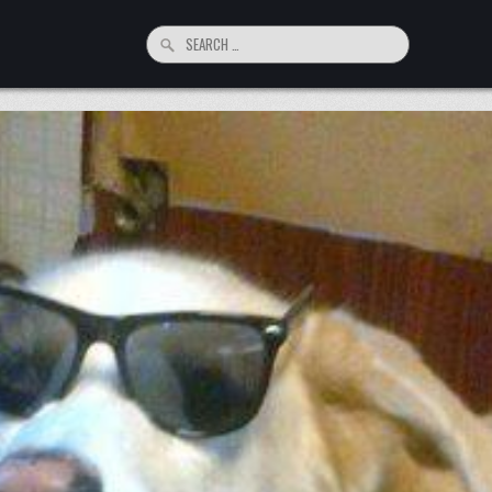
Search
for: