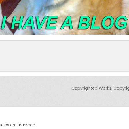
Copyrighted Works, Copyrig
fields are marked
*