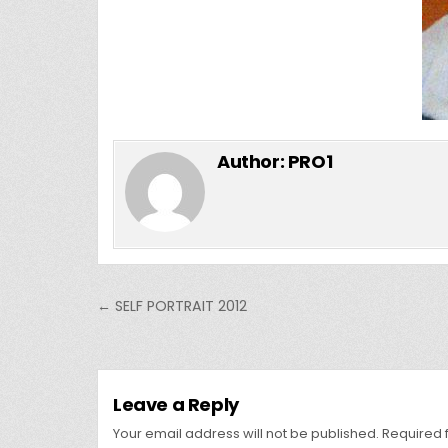
Author:
PRO1
Post
← SELF PORTRAIT 2012
navigation
Leave a Reply
Your email address will not be published.
Required 