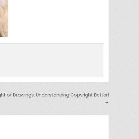
ht of Drawings, Understanding Copyright Better!
→