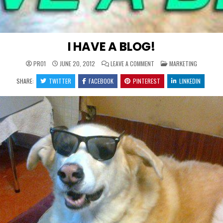
I HAVE A BLOG!
ON
POSTED
PRO1
JUNE 20, 2012
LEAVE A COMMENT
MARKETING
I
IN
HAVE
SHARE:
TWITTER
FACEBOOK
PINTEREST
A
LINKEDIN
BLOG!