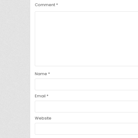
Comment
*
Name
*
Email
*
Website