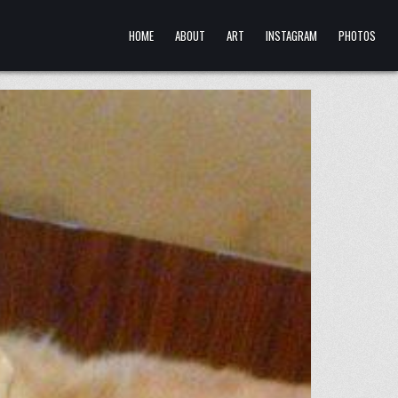
HOME
ABOUT
ART
INSTAGRAM
PHOTOS