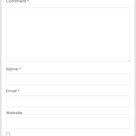
Comment
*
Name
*
Email
*
Website