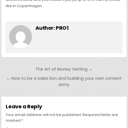
like in Copenhagen.
Author:
PRO1
Post
The Art of Money Getting →
navigation
← How to be a sales lion and building your own content
army
Leave a Reply
Your email address will not be published.
Required fields are
marked
*