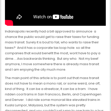
Indianapolis recently had a bill approved to announce a
chance the public would get to raise their taxes for funding
mass transit. Surely it is bout to fail, who wants to raise their
taxes? And it has a corporate tax loop hole. so all the
companies that would benefit the most, wont have to pay a
dime…..Ass backwards thinking. But any who. Not my beef
anymore, I move somewhere there is already mass transit
and I am enjoying the city much more.
The main point of this article is to point out that mass transit
does not have to mean a mono rail, or some weird, one off,
kind of thing. It can be a streetcar, It can be a tram. I have
ridden cool trams in San Francisco, Berlin, and Copenhagen
and Denver. I did ride some monorail like elevated trains in
Kuala Lumpor, Malyasia, but the system was pretty
disconnected, and you couldn’t just jump to one train to a bus,