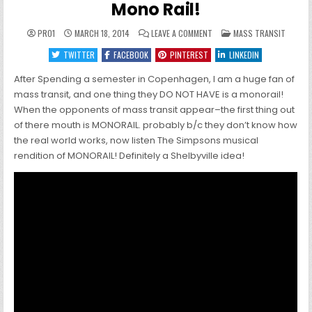
Mono Rail!
ON
POSTED
PRO1
MARCH 18, 2014
LEAVE A COMMENT
MASS TRANSIT
MONO
IN
RAIL!
TWITTER
FACEBOOK
PINTEREST
LINKEDIN
After Spending a semester in Copenhagen, I am a huge fan of
mass transit, and one thing they DO NOT HAVE is a monorail!
When the opponents of mass transit appear–the first thing out
of there mouth is MONORAIL. probably b/c they don’t know how
the real world works, now listen The Simpsons musical
rendition of MONORAIL! Definitely a Shelbyville idea!