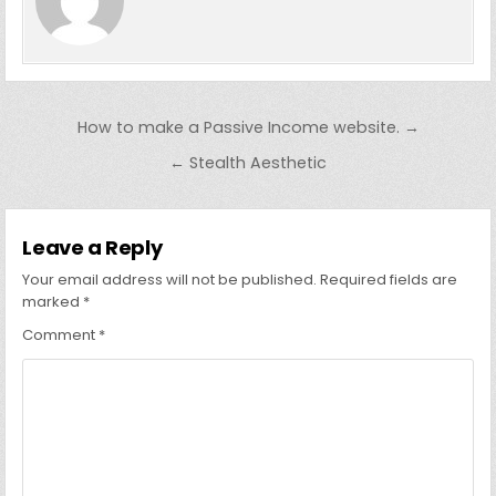
Post
How to make a Passive Income website. →
navigation
← Stealth Aesthetic
Leave a Reply
Your email address will not be published.
Required fields are
marked
*
Comment
*