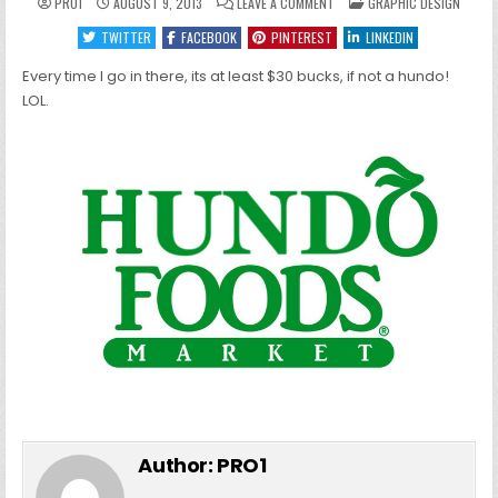
ON
POSTED
PRO1
AUGUST 9, 2013
LEAVE A COMMENT
GRAPHIC DESIGN
HUNDO
IN
FOODS
TWITTER
FACEBOOK
PINTEREST
LINKEDIN
Every time I go in there, its at least $30 bucks, if not a hundo!
LOL.
Author:
PRO1