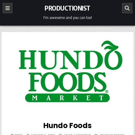
Skip
PRODUCTIONIST
to
content
I'm awesome and you can too!
Hundo Foods