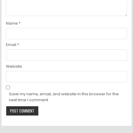
Name
*
Email
*
Website
Save my name, email, and website in this browser for the
next time I comment.