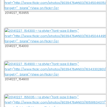
20141227_153955
20141227_154300
20141227_154900