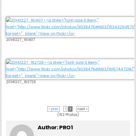
20141227_161407
20141227_162729
« prev
1
2
next »
(152 Photos)
Author:
PRO1