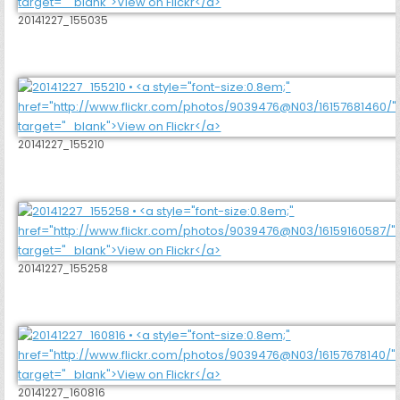
20141227_155035
20141227_155210
20141227_155258
20141227_160816