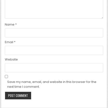
Name
*
Email
*
Website
Save my name, email, and website in this browser for the
next time I comment.