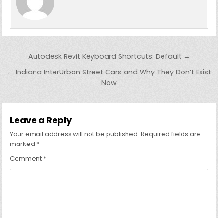
Post
Autodesk Revit Keyboard Shortcuts: Default →
navigation
← Indiana InterUrban Street Cars and Why They Don’t Exist
Now
Leave a Reply
Your email address will not be published.
Required fields are
marked
*
Comment
*