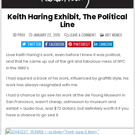
Keith Haring Exhibit, The Political
Line
ON
POSTED
PRO1
JANUARY 22, 2015
LEAVE A COMMENT
ART MEMES
KEITH
IN
HARING
TWITTER
FACEBOOK
PINTEREST
LINKEDIN
EXHIBIT,
THE
POLITICAL
Love Keith Haring’s work, even before I knew it was politcal,
LINE
and that he came up out of the grit and fabulous-ness of NYC
in the 1980’s.
I had aquired a book of his work, influenced by graffitti style, his
work has always resignated with me.
I had a chance to go see his work at the de Young Museum in
San Francisco, wasn’t cheap, admission to museum and
exhibit + audio tour, was $72 dollars; but definitely worth it if you
have a chance to go see it.