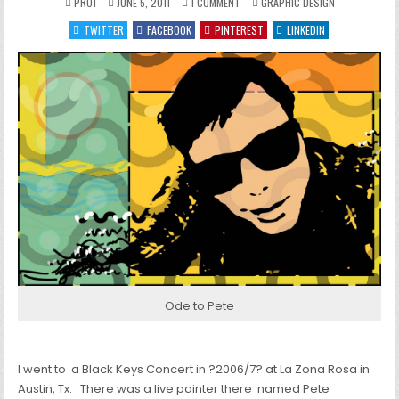
ON
POSTED
PRO1
JUNE 5, 2011
1 COMMENT
GRAPHIC DESIGN
HIPSTER
IN
SUNGLASSES
TWITTER
FACEBOOK
PINTEREST
LINKEDIN
AT
NIGHT
Ode to Pete
I went to a Black Keys Concert in ?2006/7? at La Zona Rosa in
Austin, Tx. There was a live painter there named Pete