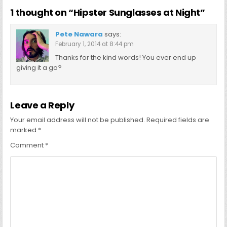
1 thought on “
Hipster Sunglasses at Night
”
Pete Nawara
says:
February 1, 2014 at 8:44 pm
Thanks for the kind words! You ever end up
giving it a go?
Leave a Reply
Your email address will not be published.
Required fields are
marked
*
Comment
*