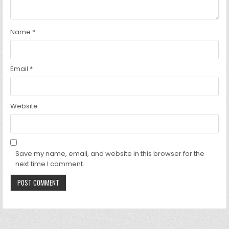
Name
*
Email
*
Website
Save my name, email, and website in this browser for the
next time I comment.