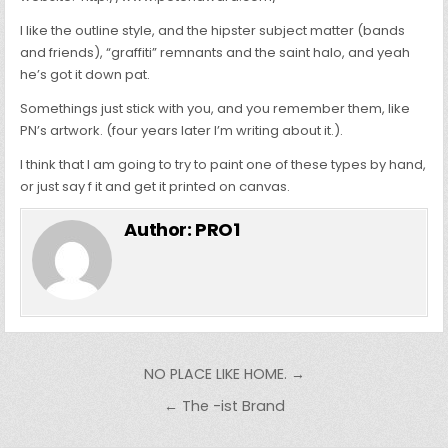
I like the outline style, and the hipster subject matter (bands
and friends), “graffiti” remnants and the saint halo, and yeah
he’s got it down pat.
Somethings just stick with you, and you remember them, like
PN’s artwork. (four years later I’m writing about it.).
I think that I am going to try to paint one of these types by hand,
or just say f it and get it printed on canvas.
Author:
PRO1
Post
NO PLACE LIKE HOME. →
navigation
← The -ist Brand