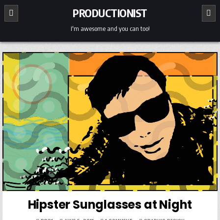
Skip
PRODUCTIONIST
to
content
I'm awesome and you can too!
Hipster Sunglasses at Night