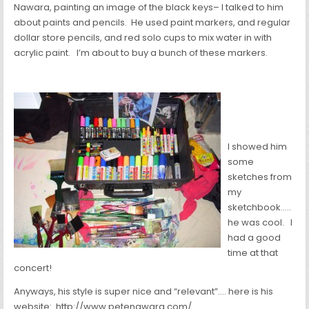
Nawara, painting an image of the black keys– I talked to him
about paints and pencils. He used paint markers, and regular
dollar store pencils, and red solo cups to mix water in with
acrylic paint. I’m about to buy a bunch of these markers.
I showed him
some
sketches from
my
sketchbook…..
he was cool. I
had a good
time at that
concert!
Anyways, his style is super nice and “relevant”…. here is his
website: http://www.petenawara.com/