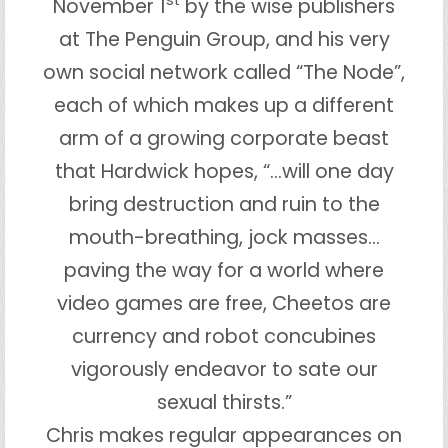
st
November 1
by the wise publishers
at The Penguin Group, and his very
own social network called “The Node”,
each of which makes up a different
arm of a growing corporate beast
that Hardwick hopes, “…will one day
bring destruction and ruin to the
mouth-breathing, jock masses…
paving the way for a world where
video games are free, Cheetos are
currency and robot concubines
vigorously endeavor to sate our
sexual thirsts.”
Chris makes regular appearances on