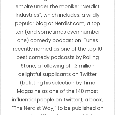
empire under the moniker “Nerdist
Industries”, which includes: a wildly
popular blog at Nerdist.com, a top
ten (and sometimes even number
one) comedy podcast on iTunes
recently named as one of the top 10
best comedy podcasts by Rolling
Stone, a following of 1.3 million
delightful supplicants on Twitter
(befitting his selection by Time
Magazine as one of the 140 most
influential people on Twitter), a book,
“The Nerdist Way,” to be published on