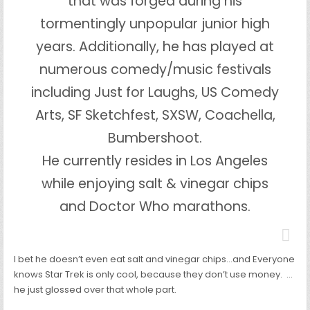
that was forged during his
tormentingly unpopular junior high
years. Additionally, he has played at
numerous comedy/music festivals
including Just for Laughs, US Comedy
Arts, SF Sketchfest, SXSW, Coachella,
Bumbershoot.
He currently resides in Los Angeles
while enjoying salt & vinegar chips
and Doctor Who marathons.
I bet he doesn’t even eat salt and vinegar chips…and Everyone
knows Star Trek is only cool, because they don’t use money. …
he just glossed over that whole part.