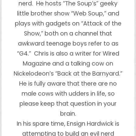
nerd. He hosts “The Soup’s” geeky
little brother show “Web Soup,” and
plays with gadgets on “Attack of the
Show,” both on a channel that
awkward teenage boys refer to as
“G4.” Chris is also a writer for Wired
Magazine and a talking cow on
Nickelodeon’s “Back at the Barnyard.”
He is fully aware that there are no
male cows with udders in life, so
please keep that question in your
brain.
In his spare time, Ensign Hardwick is
attempting to build an evil nerd