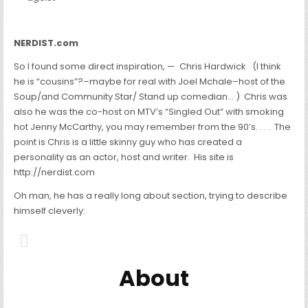
NERDIST.com
So I found some direct inspiration, — Chris Hardwick (I think
he is “cousins”?–maybe for real with Joel Mchale–host of the
Soup/and Community Star/ Stand up comedian… ) Chris was
also he was the co-host on MTV’s “Singled Out” with smoking
hot Jenny McCarthy, you may remember from the 90’s. . . . The
point is Chris is a little skinny guy who has created a
personality as an actor, host and writer. His site is
http://nerdist.com
Oh man, he has a really long about section, trying to describe
himself cleverly:
About