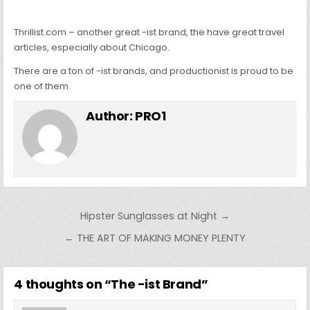
Thrillist.com – another great -ist brand, the have great travel
articles, especially about Chicago.
There are a ton of -ist brands, and productionist is proud to be
one of them.
Author:
PRO1
Post
Hipster Sunglasses at Night →
navigation
← THE ART OF MAKING MONEY PLENTY
4 thoughts on “
The -ist Brand
”