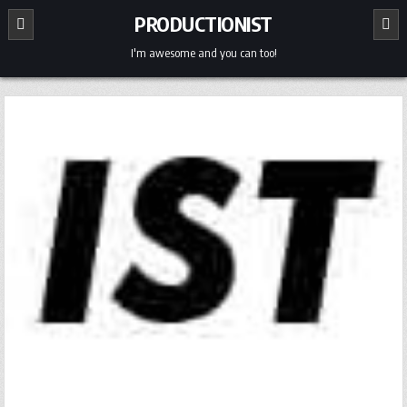
Skip
PRODUCTIONIST
to
content
I'm awesome and you can too!