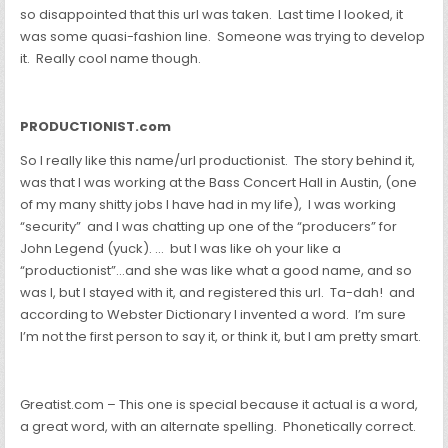
so disappointed that this url was taken. Last time I looked, it
was some quasi-fashion line. Someone was trying to develop
it. Really cool name though.
PRODUCTIONIST.com
So I really like this name/url productionist. The story behind it,
was that I was working at the Bass Concert Hall in Austin, (one
of my many shitty jobs I have had in my life), I was working
“security” and I was chatting up one of the “producers” for
John Legend (yuck). … but I was like oh your like a
“productionist”…and she was like what a good name, and so
was I, but I stayed with it, and registered this url. Ta-dah! and
according to Webster Dictionary I invented a word. I’m sure
I’m not the first person to say it, or think it, but I am pretty smart.
Greatist.com – This one is special because it actual is a word,
a great word, with an alternate spelling. Phonetically correct.