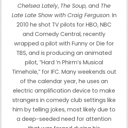
Chelsea Lately
,
The Soup,
and
The
Late Late Show with Craig Ferguson
. In
2010 he shot TV pilots for HBO, NBC
and Comedy Central, recently
wrapped a pilot with Funny or Die for
TBS, and is producing an animated
pilot, “Hard ‘n Phirm’s Musical
Timehole,” for IFC. Many weekends out
of the calendar year, he uses an
electric amplification device to make
strangers in comedy club settings like
him by telling jokes, most likely due to
a deep-seeded need for attention