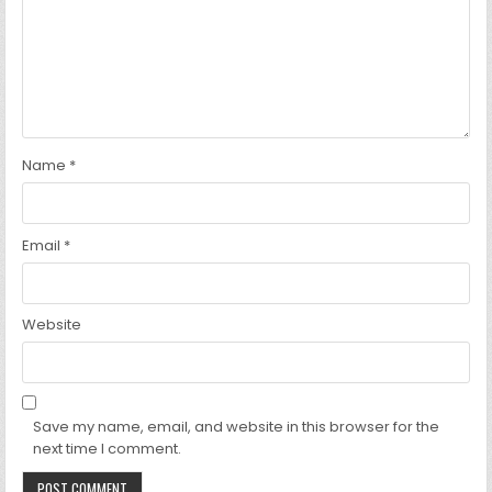
Name
*
Email
*
Website
Save my name, email, and website in this browser for the
next time I comment.