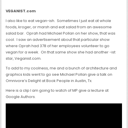
VEGANIST.com
I also like to eat vegan-ish. Sometimes I just eat at whole
foods, kroger, or marsh and eat salad from an awesome
salad bar. Oprah had Michael Pollan on her show, that was
cool. I saw an advertisement about that particular show
where Oprah had 378 of her employees volunteer to go
vegan for a week. On that same show she had another -ist
star, Veganist.com.
To add to my coolness, me and a bunch of architecture and
graphics kids went to go see Michael Pollan give a talk on
Omnivore’s Delight at Book People in Austin, Tx.
Here is a clip I am going to watch of MP give a lecture at
Google Authors.