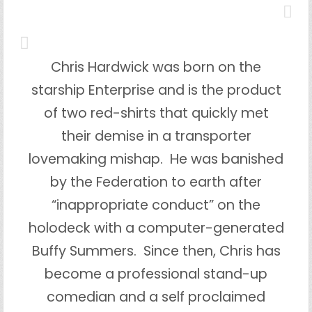
Chris Hardwick was born on the
starship Enterprise and is the product
of two red-shirts that quickly met
their demise in a transporter
lovemaking mishap. He was banished
by the Federation to earth after
“inappropriate conduct” on the
holodeck with a computer-generated
Buffy Summers. Since then, Chris has
become a professional stand-up
comedian and a self proclaimed