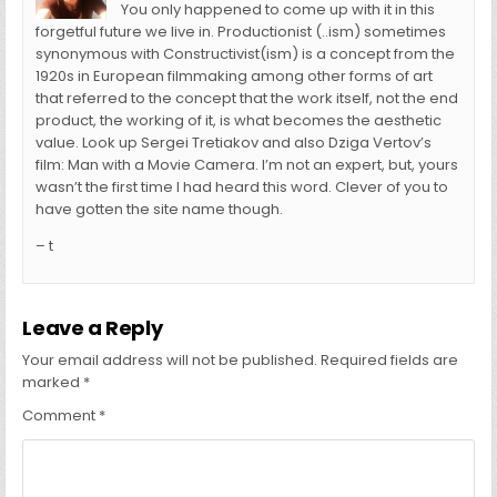
You only happened to come up with it in this
forgetful future we live in. Productionist (..ism) sometimes
synonymous with Constructivist(ism) is a concept from the
1920s in European filmmaking among other forms of art
that referred to the concept that the work itself, not the end
product, the working of it, is what becomes the aesthetic
value. Look up Sergei Tretiakov and also Dziga Vertov’s
film: Man with a Movie Camera. I’m not an expert, but, yours
wasn’t the first time I had heard this word. Clever of you to
have gotten the site name though.
– t
Leave a Reply
Your email address will not be published.
Required fields are
marked
*
Comment
*