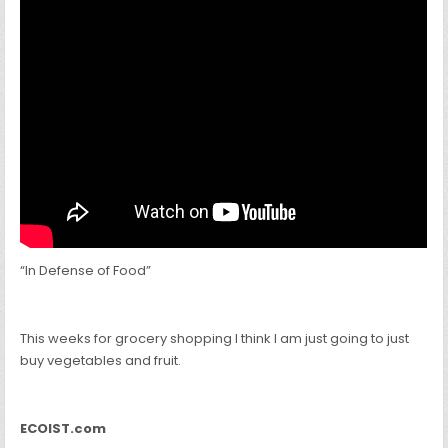
“In Defense of Food”
This weeks for grocery shopping I think I am just going to just
buy vegetables and fruit.
ECOIST.com