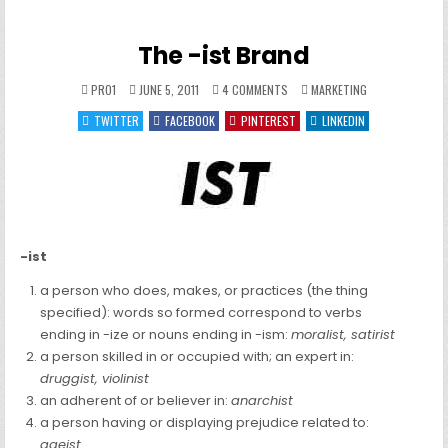
The -ist Brand
ON
POSTED
PRO1
JUNE 5, 2011
4 COMMENTS
MARKETING
THE
IN
-
TWITTER
FACEBOOK
PINTEREST
LINKEDIN
IST
BRAND
-ist
a person who does, makes, or practices (the thing
specified): words so formed correspond to verbs
ending in -ize or nouns ending in -ism:
moralist, satirist
a person skilled in or occupied with; an expert in:
druggist, violinist
an adherent of or believer in:
anarchist
a person having or displaying prejudice related to:
ageist