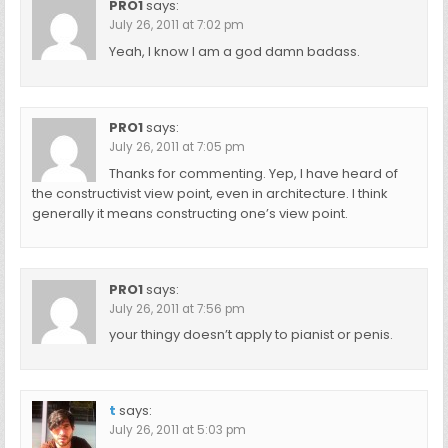
PRO1
says:
July 26, 2011 at 7:02 pm
Yeah, I know I am a god damn badass.
PRO1
says:
July 26, 2011 at 7:05 pm
Thanks for commenting. Yep, I have heard of
the constructivist view point, even in architecture. I think
generally it means constructing one’s view point.
PRO1
says:
July 26, 2011 at 7:56 pm
your thingy doesn’t apply to pianist or penis.
t
says:
July 26, 2011 at 5:03 pm