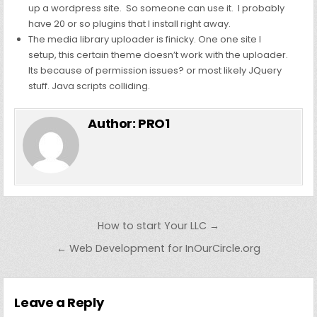
up a wordpress site. So someone can use it. I probably
have 20 or so plugins that I install right away.
The media library uploader is finicky. One one site I
setup, this certain theme doesn’t work with the uploader.
Its because of permission issues? or most likely JQuery
stuff. Java scripts colliding.
Author:
PRO1
Post
How to start Your LLC →
navigation
← Web Development for InOurCircle.org
Leave a Reply