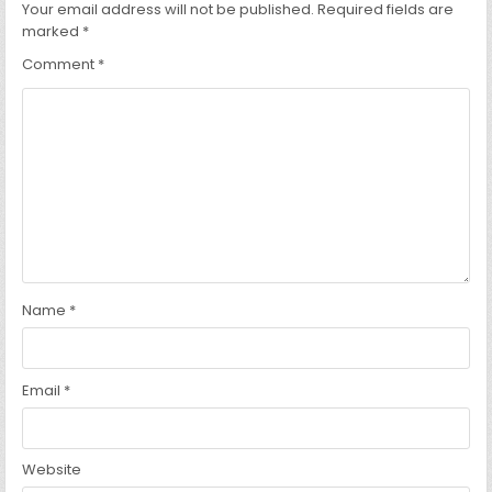
Your email address will not be published.
Required fields are
marked
*
Comment
*
Name
*
Email
*
Website