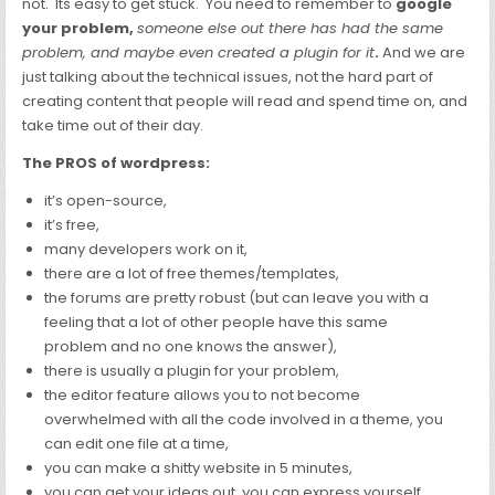
not. Its easy to get stuck. You need to remember to
google
your problem,
someone else out there has had the same
problem, and maybe even created a plugin for it
.
And we are
just talking about the technical issues, not the hard part of
creating content that people will read and spend time on, and
take time out of their day.
The PROS of wordpress:
it’s open-source,
it’s free,
many developers work on it,
there are a lot of free themes/templates,
the forums are pretty robust (but can leave you with a
feeling that a lot of other people have this same
problem and no one knows the answer),
there is usually a plugin for your problem,
the editor feature allows you to not become
overwhelmed with all the code involved in a theme, you
can edit one file at a time,
you can make a shitty website in 5 minutes,
you can get your ideas out, you can express yourself,