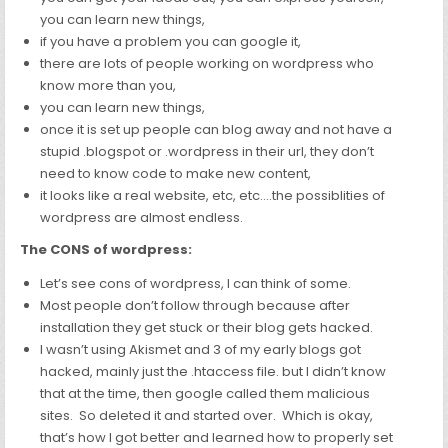
you can learn new things,
if you have a problem you can google it,
there are lots of people working on wordpress who
know more than you,
you can learn new things,
once it is set up people can blog away and not have a
stupid .blogspot or .wordpress in their url, they don’t
need to know code to make new content,
it looks like a real website, etc, etc….the possiblities of
wordpress are almost endless.
The CONS of wordpress:
Let’s see
cons of wordpress, I can think of some.
Most people don’t follow through because after
installation they get stuck or their blog gets hacked.
I wasn’t using Akismet and 3 of my early blogs got
hacked, mainly just the .htaccess file. but I didn’t know
that at the time, then google called them malicious
sites. So deleted it and started over. Which is okay,
that’s how I got better and learned how to properly set