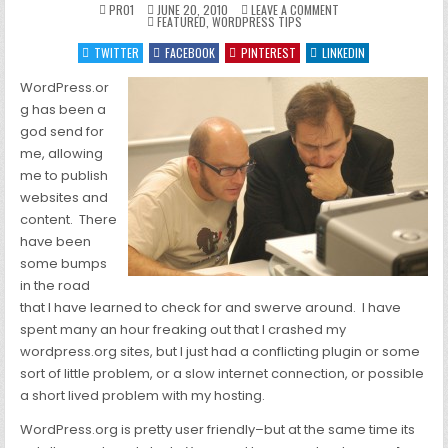
ON
PRO1
JUNE 20, 2010
LEAVE A COMMENT
POSTED
TROUBLESHOOTING
FEATURED
,
WORDPRESS TIPS
IN
WORDPRESS
TWITTER
FACEBOOK
PINTEREST
LINKEDIN
WordPress.or
g has been a
god send for
me, allowing
me to publish
websites and
content. There
have been
some bumps
in the road
that I have learned to check for and swerve around. I have
spent many an hour freaking out that I crashed my
wordpress.org sites, but I just had a conflicting plugin or some
sort of little problem, or a slow internet connection, or possible
a short lived problem with my hosting.
WordPress.org is pretty user friendly–but at the same time its