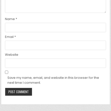
Name
*
Email
*
Website
Save my name, email, and website in this browser for the
next time I comment.