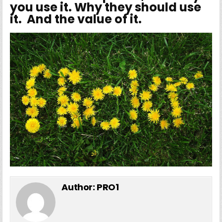
you use it. Why they should use
it. And the value of it.
Author:
PRO1