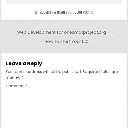
TAGGED
FREE IMAGES FOR BLOG POSTS
Post
Web Development for onesmallproject.org →
navigation
← How to start Your LLC
Leave a Reply
Your email address will not be published.
Required fields are
marked
*
Comment
*