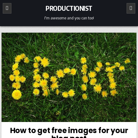
Skip
PRODUCTIONIST
to
content
I'm awesome and you can too!
How to get free images for your