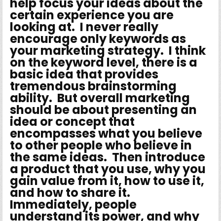
help focus your ideas about the
certain experience you are
looking at. I never really
encourage only keywords as
your marketing strategy. I think
on the keyword level, there is a
basic idea that provides
tremendous brainstorming
ability. But overall marketing
should be about presenting an
idea or concept that
encompasses what you believe
to other people who believe in
the same ideas. Then introduce
a product that you use, why you
gain value from it, how to use it,
and how to share it.
Immediately, people
understand its power, and why