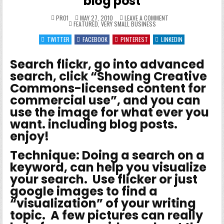
blog post
ON
PRO1
MAY 27, 2010
LEAVE A COMMENT
POSTED
HOW
FEATURED
,
VERY SMALL BUSINESS
IN
TO
GET
TWITTER
FACEBOOK
PINTEREST
LINKEDIN
FREE
IMAGES
FOR
YOUR
Search flickr, go into advanced
BLOG
POST
search, click “Showing Creative
Commons-licensed content for
commercial use”, and you can
use the image for what ever you
want. including blog posts.
enjoy!
Technique
: Doing a search on a
keyword, can help you visualize
your search. Use flicker or just
google images to find a
“visualization” of your writing
topic. A few pictures can really