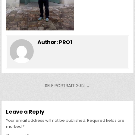
Author:
PRO1
Post
SELF PORTRAIT 2012 →
navigation
Leave a Reply
Your email address will not be published.
Required fields are
marked
*