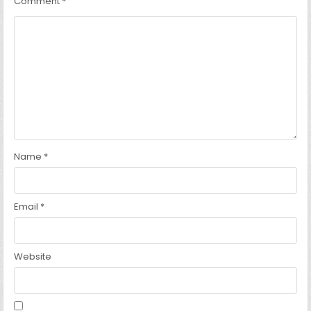
Comment
*
Name
*
Email
*
Website