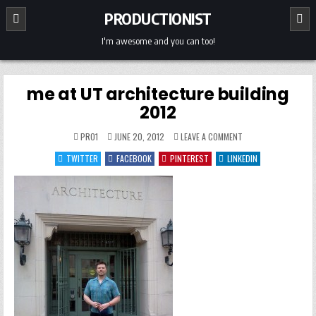
Skip
PRODUCTIONIST
to
content
I'm awesome and you can too!
me at UT architecture building
2012
ON
PRO1
JUNE 20, 2012
LEAVE A COMMENT
ME
AT
TWITTER
FACEBOOK
PINTEREST
LINKEDIN
UT
ARCHITECTURE
BUILDING
2012