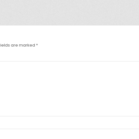
fields are marked
*