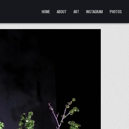
HOME
ABOUT
ART
INSTAGRAM
PHOTOS