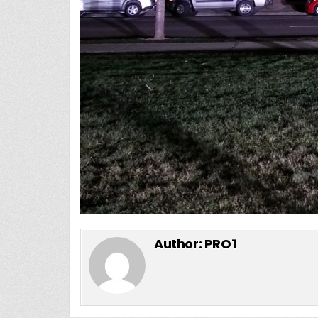
Author:
PRO1