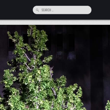
Search
for: