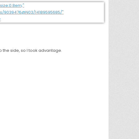
o the side, so I took advantage.