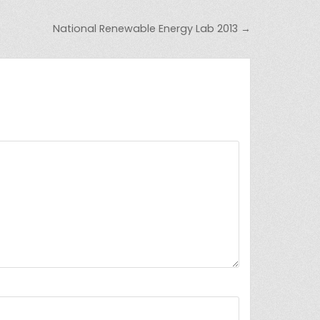
National Renewable Energy Lab 2013 →