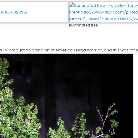
Illuminated tree
 a TV production going on of American Ninja Warrior, and this was off t