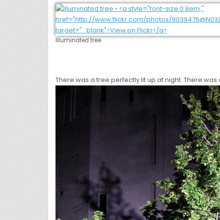
Illuminated tree
There was a tree perfectly lit up at night. There was