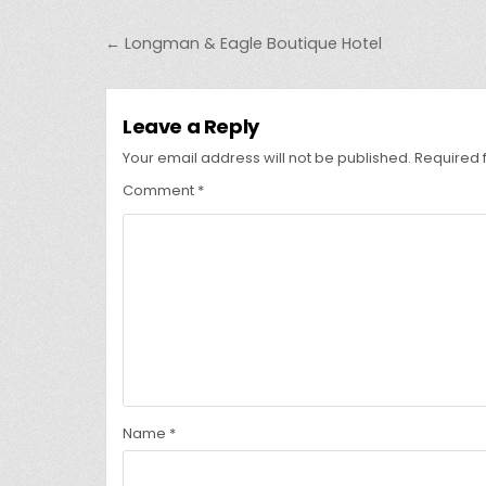
Post
← Longman & Eagle Boutique Hotel
navigation
Leave a Reply
Your email address will not be published.
Required 
Comment
*
Name
*