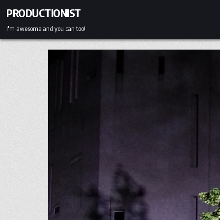
Skip
PRODUCTIONIST
to
content
I'm awesome and you can too!