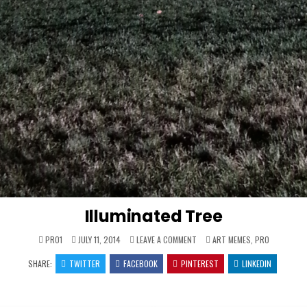
Illuminated Tree
ON
POSTED
PRO1
JULY 11, 2014
LEAVE A COMMENT
ART MEMES
,
PRO
ILLUMINATED
IN
TREE
SHARE:
TWITTER
FACEBOOK
PINTEREST
LINKEDIN